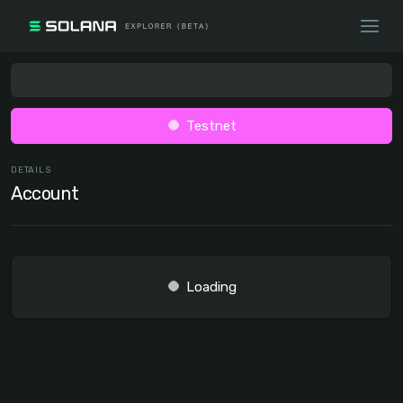
Testnet
DETAILS
Account
Loading