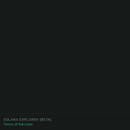
SOLANA EXPLORER
(BETA)
Terms of Services