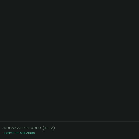
SOLANA EXPLORER
(BETA)
Terms of Services