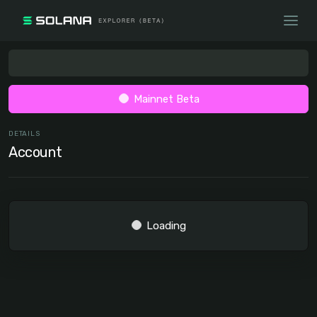
Mainnet Beta
DETAILS
Account
Loading