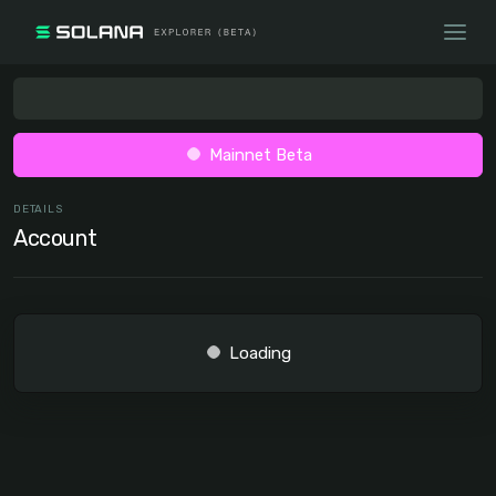
Mainnet Beta
DETAILS
Account
Loading