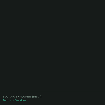
SOLANA EXPLORER
(BETA)
Terms of Services