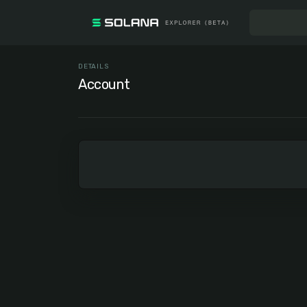
DETAILS
Account