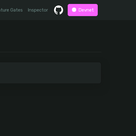
ture Gates
Inspector
Devnet