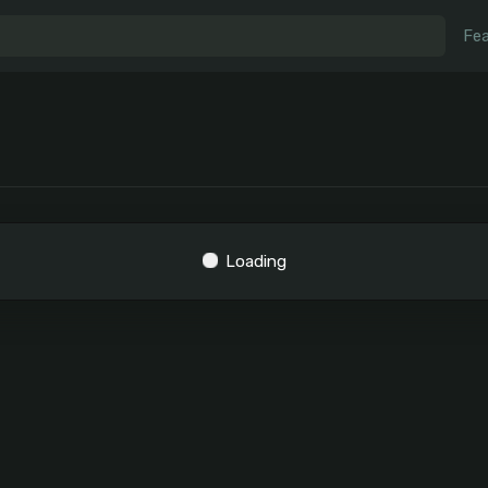
Fea
Loading