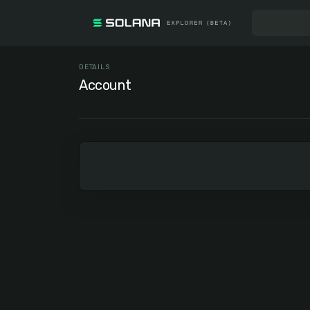
DETAILS
Account