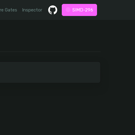
re Gates
Inspector
SIMD-296