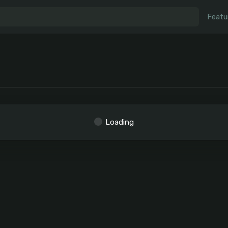
Featu
Loading