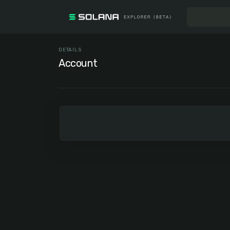
DETAILS
Account