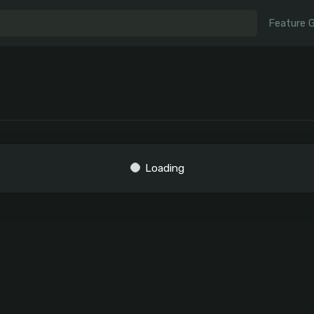
Feature 
Loading