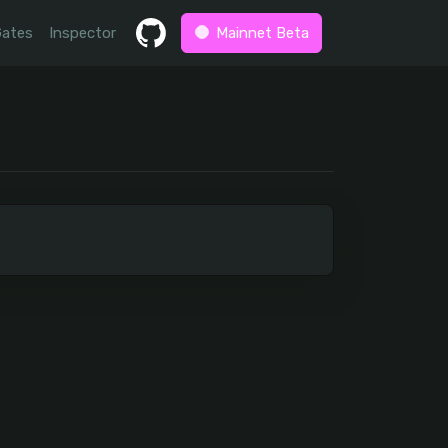
Gates
Inspector
Mainnet Beta