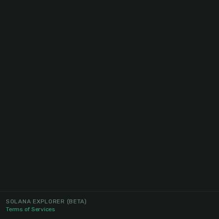
SOLANA EXPLORER
(BETA)
Terms of Services