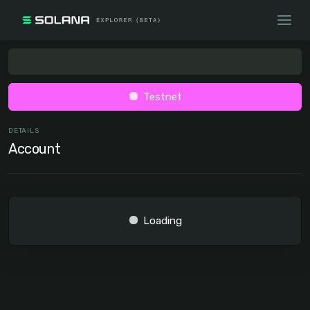
Testnet
DETAILS
Account
Loading