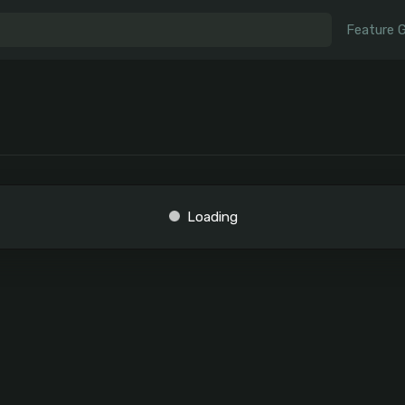
Feature 
Loading