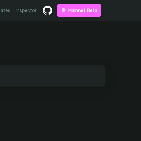
Gates
Inspector
Mainnet Beta