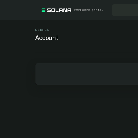
DETAILS
Account