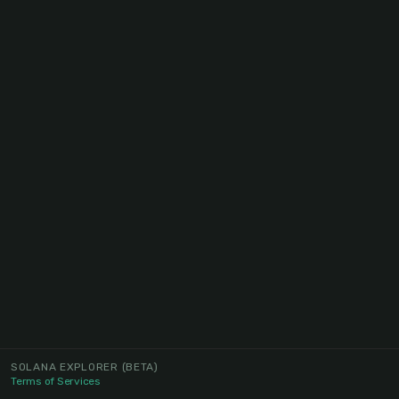
SOLANA EXPLORER
(BETA)
Terms of Services