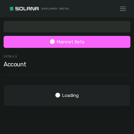
Mainnet Beta
DETAILS
Account
Loading