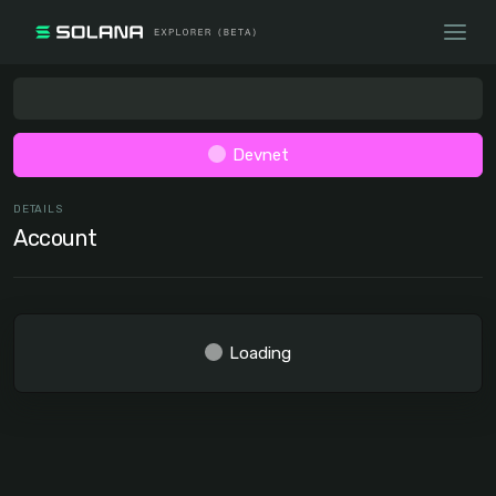
Devnet
DETAILS
Account
Loading