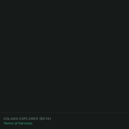
SOLANA EXPLORER
(BETA)
Terms of Services