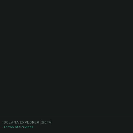
SOLANA EXPLORER
(BETA)
Terms of Services