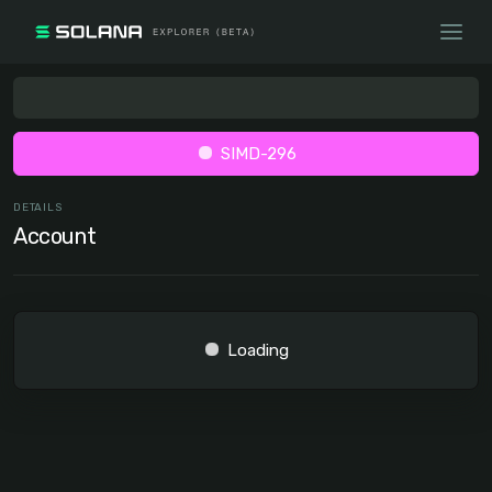
SIMD-296
DETAILS
Account
Loading