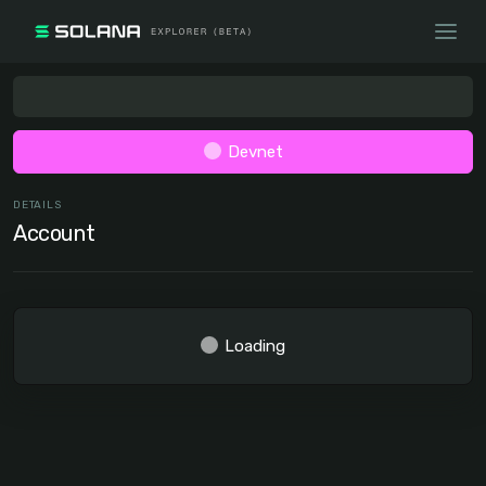
Devnet
DETAILS
Account
Loading