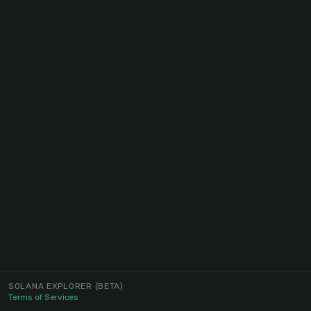
SOLANA EXPLORER
(BETA)
Terms of Services