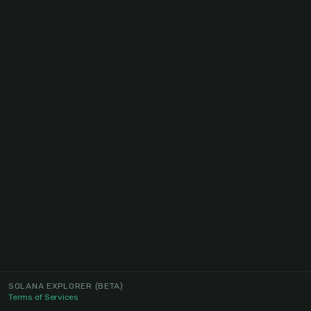
SOLANA EXPLORER
(BETA)
Terms of Services