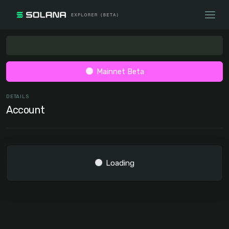
Mainnet Beta
DETAILS
Account
Loading