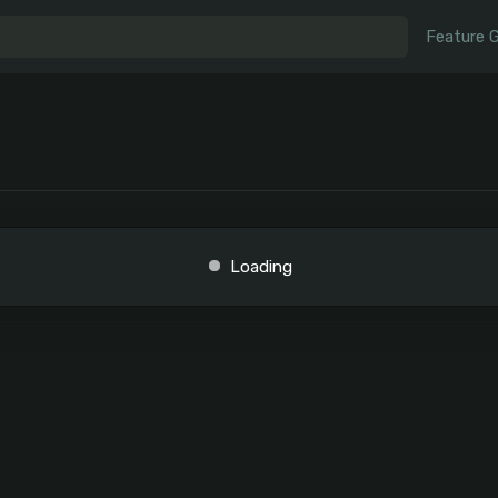
Feature 
Loading