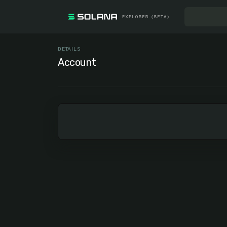
DETAILS
Account