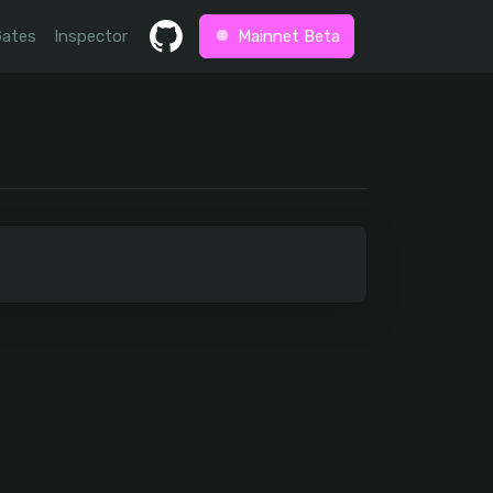
Gates
Inspector
Mainnet Beta