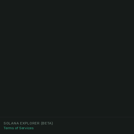
SOLANA EXPLORER
(BETA)
Terms of Services