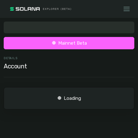
Mainnet Beta
DETAILS
Account
Loading