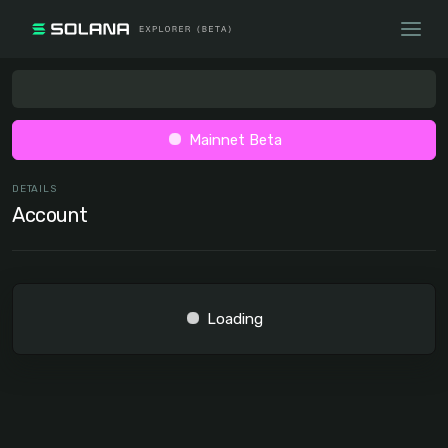
Mainnet Beta
DETAILS
Account
Loading