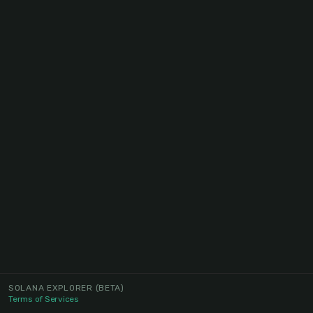
SOLANA EXPLORER
(BETA)
Terms of Services