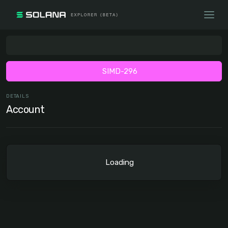
SIMD-296
DETAILS
Account
Loading