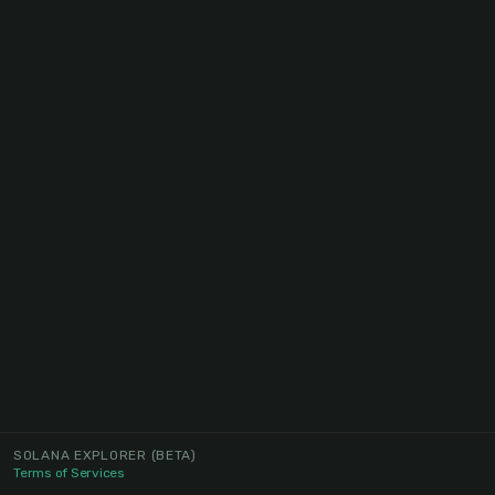
SOLANA EXPLORER
(BETA)
Terms of Services