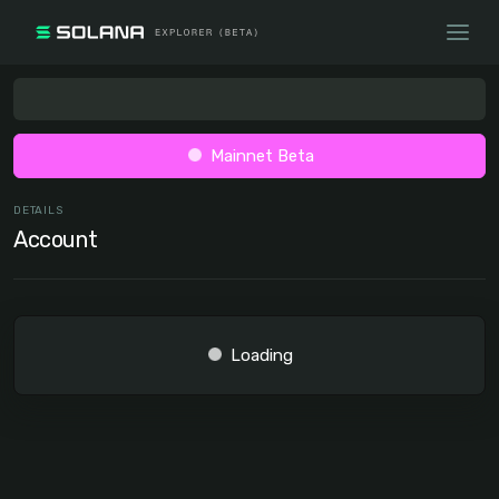
Mainnet Beta
DETAILS
Account
Loading