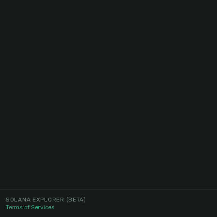
SOLANA EXPLORER
(BETA)
Terms of Services