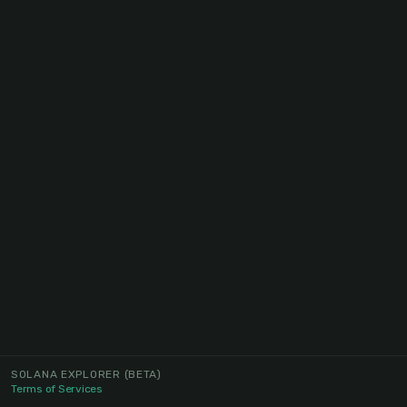
SOLANA EXPLORER
(BETA)
Terms of Services