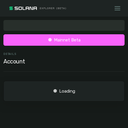
Mainnet Beta
DETAILS
Account
Loading