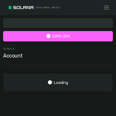
SIMD-296
DETAILS
Account
Loading