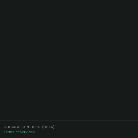
SOLANA EXPLORER
(BETA)
Terms of Services