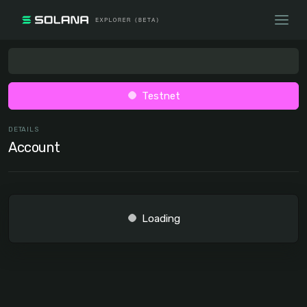
Testnet
DETAILS
Account
Loading