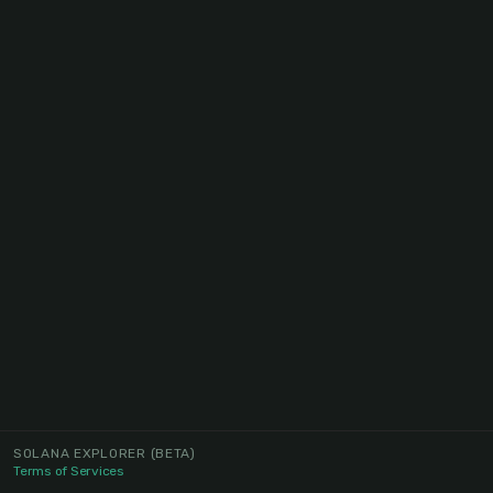
SOLANA EXPLORER
(BETA)
Terms of Services