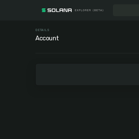
DETAILS
Account