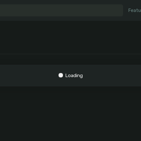
Featu
Loading