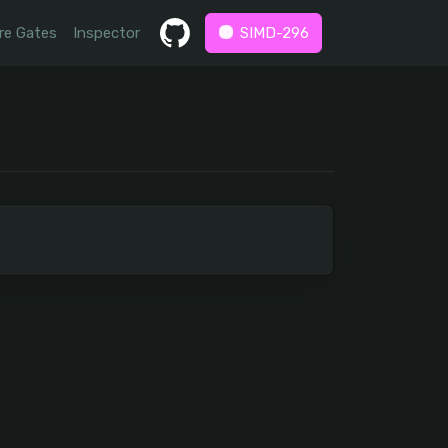
re Gates
Inspector
SIMD-296