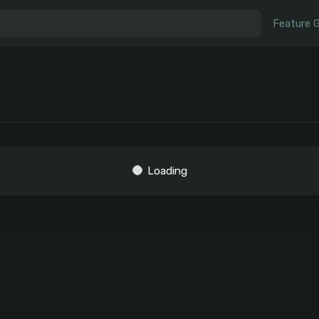
Feature 
Loading