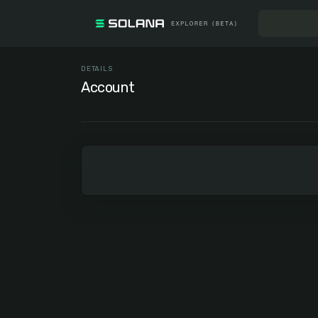
DETAILS
Account