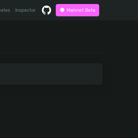
Gates
Inspector
Mainnet Beta