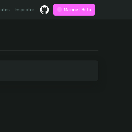
Gates
Inspector
Mainnet Beta