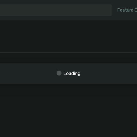
Feature 
Loading