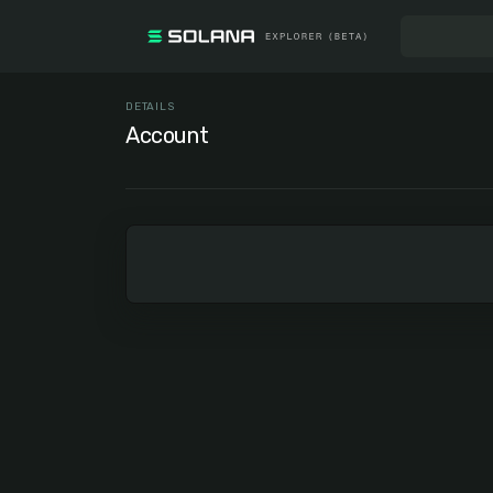
DETAILS
Account