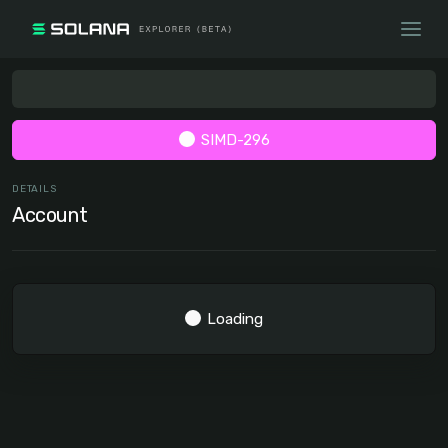
SIMD-296
DETAILS
Account
Loading