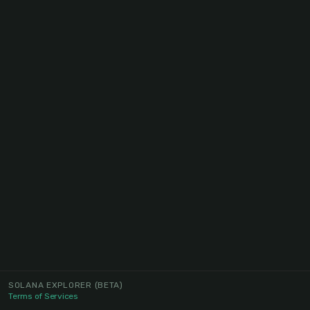
SOLANA EXPLORER
(BETA)
Terms of Services