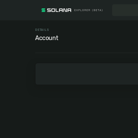
DETAILS
Account