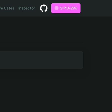
re Gates
Inspector
SIMD-296