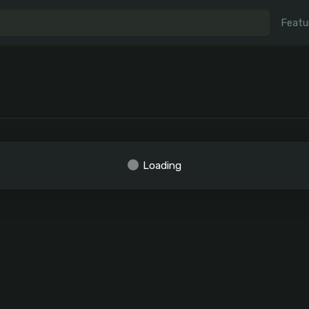
Featu
Loading