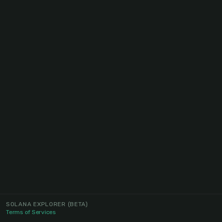
SOLANA EXPLORER
(BETA)
Terms of Services