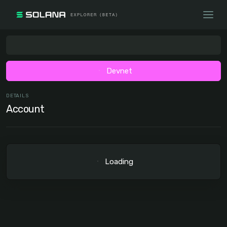
Devnet
DETAILS
Account
Loading