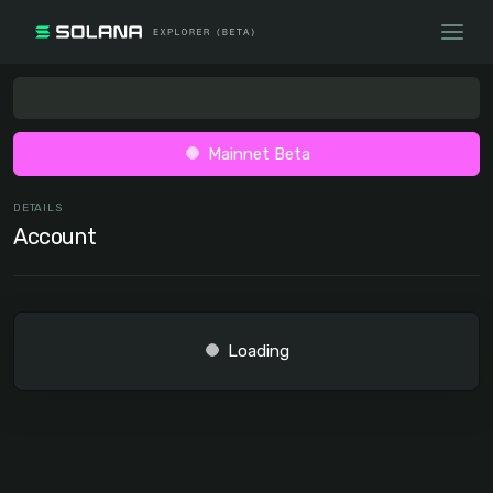
Mainnet Beta
DETAILS
Account
Loading