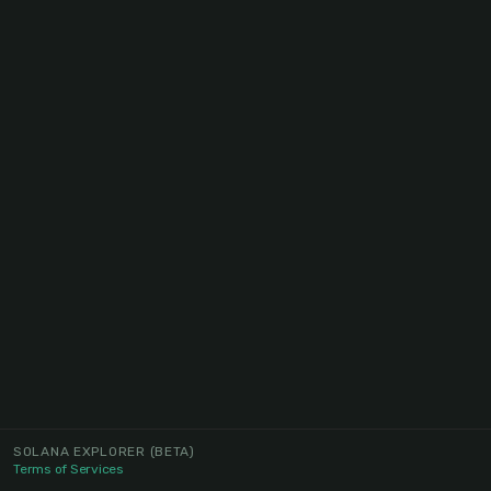
SOLANA EXPLORER
(BETA)
Terms of Services