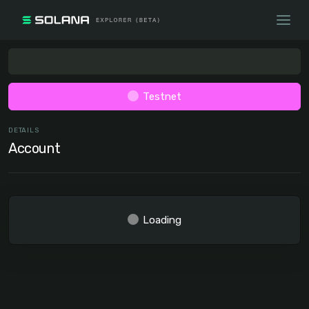
Testnet
DETAILS
Account
Loading