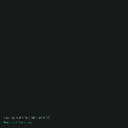
SOLANA EXPLORER
(BETA)
Terms of Services