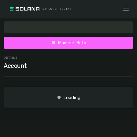
Mainnet Beta
DETAILS
Account
Loading