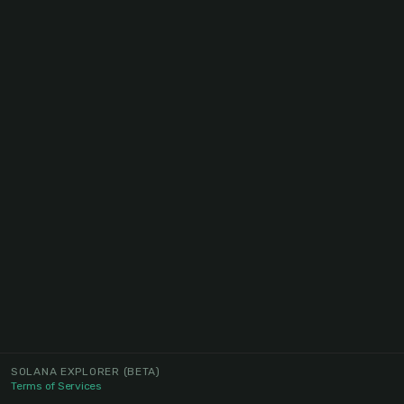
SOLANA EXPLORER
(BETA)
Terms of Services