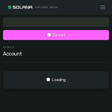
Devnet
DETAILS
Account
Loading