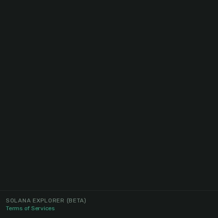
SOLANA EXPLORER
(BETA)
Terms of Services