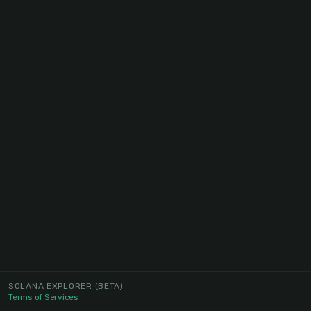
SOLANA EXPLORER
(BETA)
Terms of Services