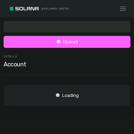
Devnet
DETAILS
Account
Loading