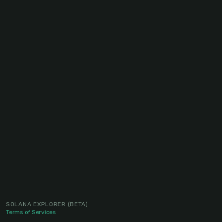
SOLANA EXPLORER
(BETA)
Terms of Services