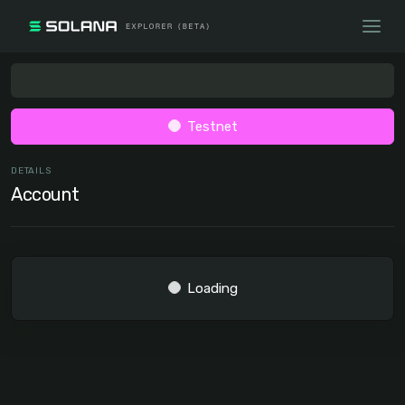
Testnet
DETAILS
Account
Loading