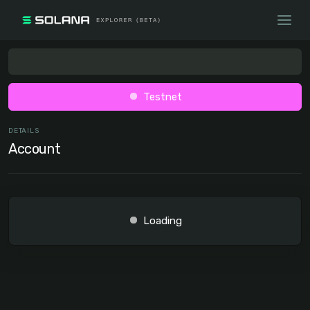
Testnet
DETAILS
Account
Loading