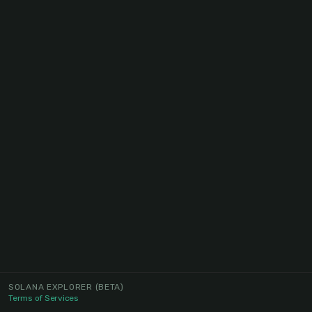
SOLANA EXPLORER
(BETA)
Terms of Services