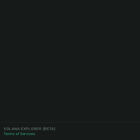
SOLANA EXPLORER
(BETA)
Terms of Services