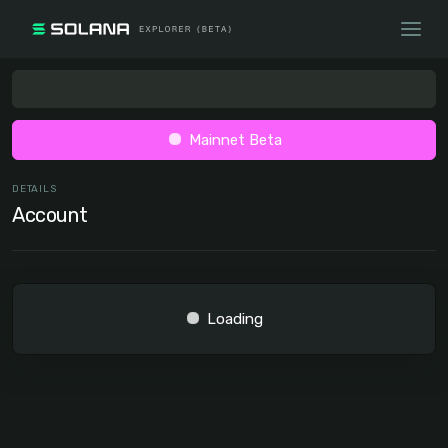
Mainnet Beta
DETAILS
Account
Loading