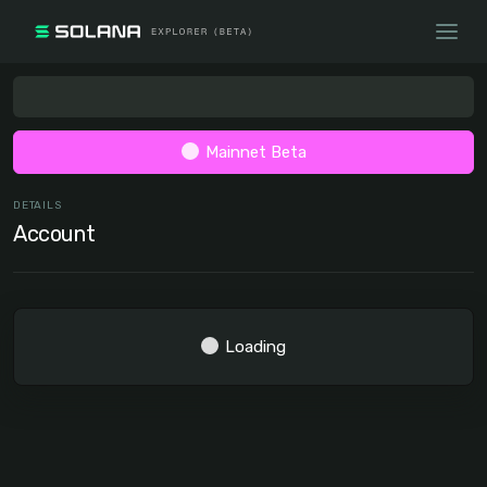
Mainnet Beta
DETAILS
Account
Loading