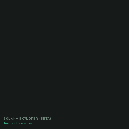
SOLANA EXPLORER
(BETA)
Terms of Services