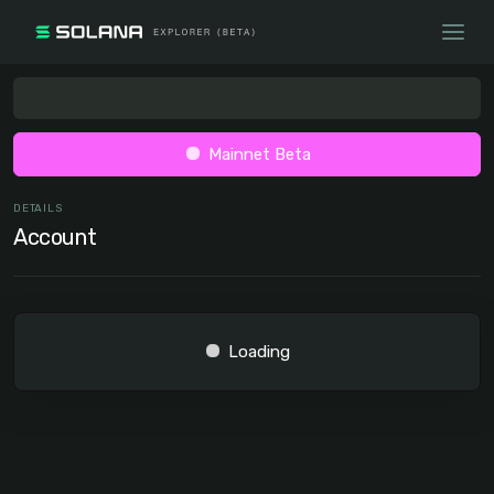
Mainnet Beta
DETAILS
Account
Loading