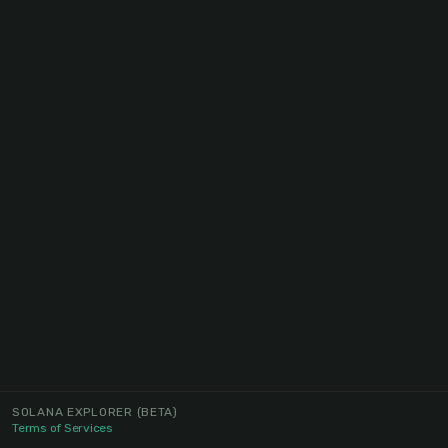
SOLANA EXPLORER
(BETA)
Terms of Services