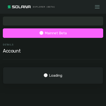
Mainnet Beta
DETAILS
Account
Loading