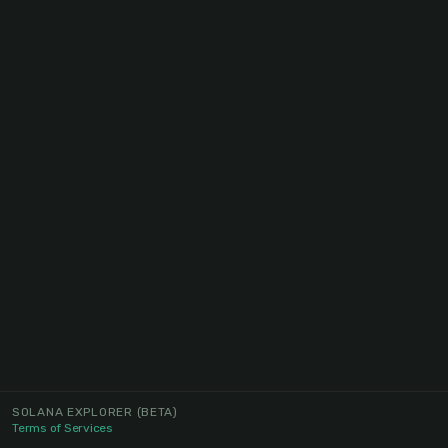
SOLANA EXPLORER
(BETA)
Terms of Services