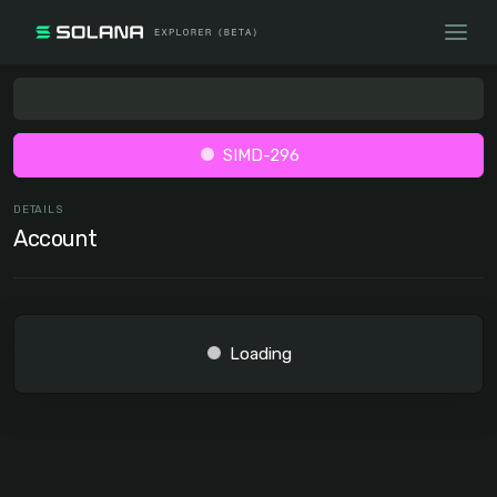
SIMD-296
DETAILS
Account
Loading