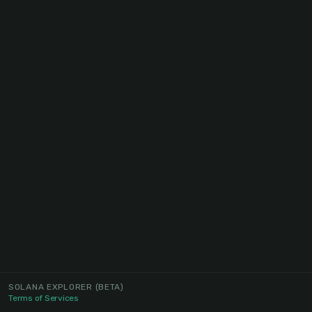
SOLANA EXPLORER
(BETA)
Terms of Services