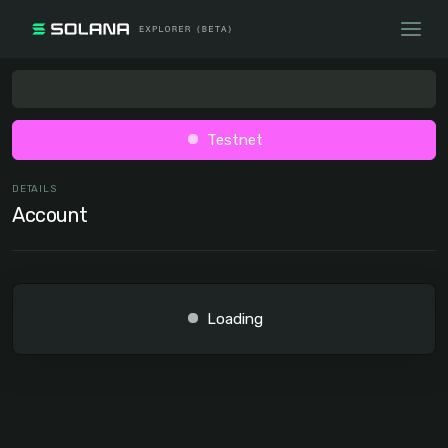
Testnet
DETAILS
Account
Loading