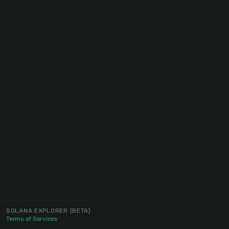
SOLANA EXPLORER
(BETA)
Terms of Services