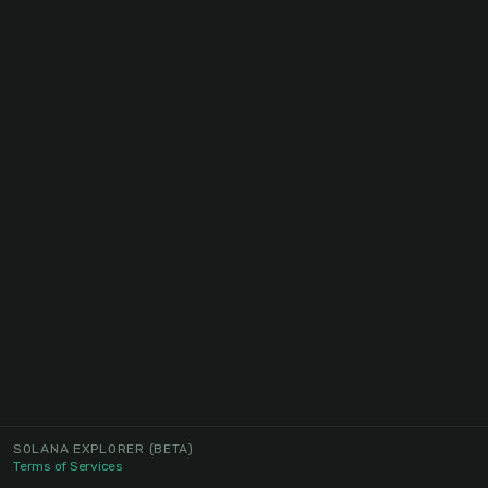
SOLANA EXPLORER
(BETA)
Terms of Services