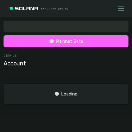
Mainnet Beta
DETAILS
Account
Loading