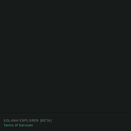
SOLANA EXPLORER
(BETA)
Terms of Services