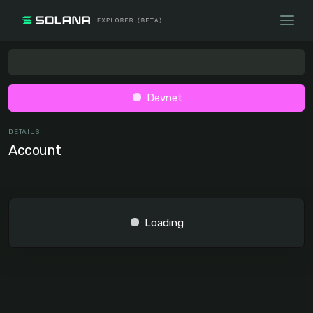
Devnet
DETAILS
Account
Loading