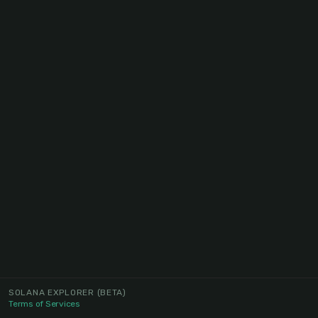
SOLANA EXPLORER
(BETA)
Terms of Services