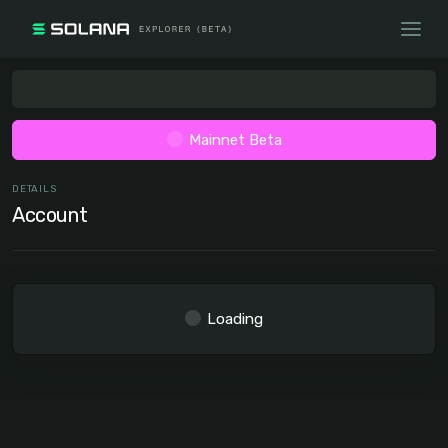
Mainnet Beta
DETAILS
Account
Loading