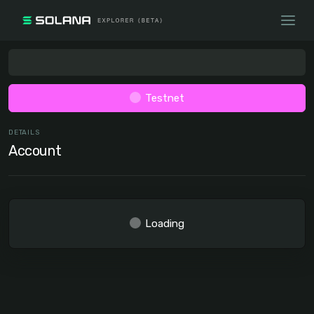
Testnet
DETAILS
Account
Loading