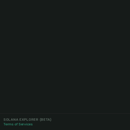
SOLANA EXPLORER
(BETA)
Terms of Services