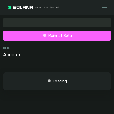
Mainnet Beta
DETAILS
Account
Loading