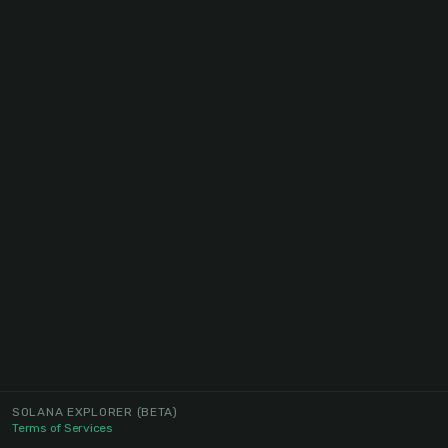
SOLANA EXPLORER
(BETA)
Terms of Services