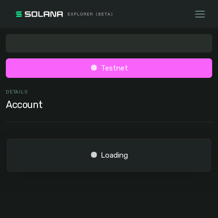
Testnet
DETAILS
Account
Loading