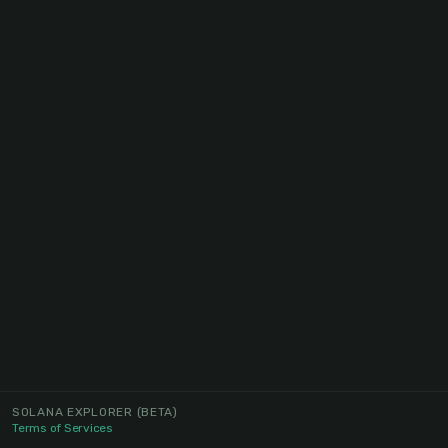
SOLANA EXPLORER
(BETA)
Terms of Services