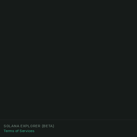
SOLANA EXPLORER
(BETA)
Terms of Services