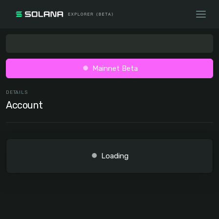
Mainnet Beta
DETAILS
Account
Loading