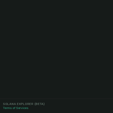
SOLANA EXPLORER
(BETA)
Terms of Services