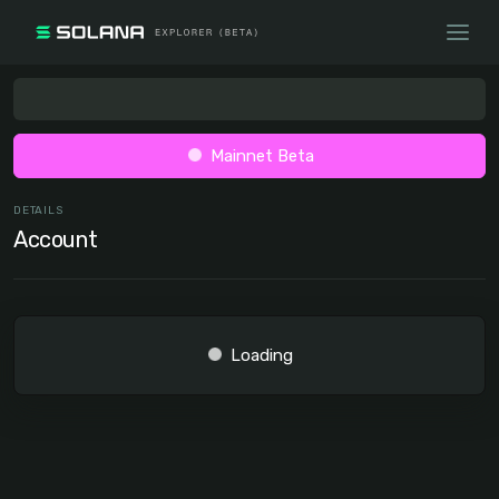
Mainnet Beta
DETAILS
Account
Loading