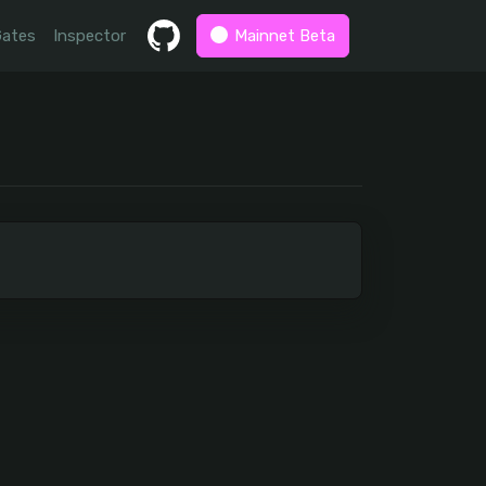
Gates
Inspector
Mainnet Beta