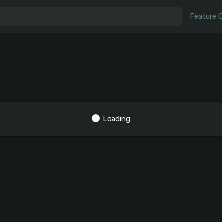
Feature 
Loading