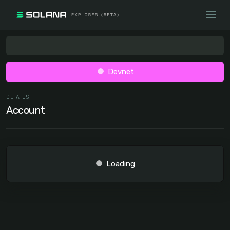
Devnet
DETAILS
Account
Loading