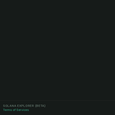
SOLANA EXPLORER
(BETA)
Terms of Services